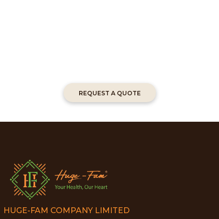
REQUEST A QUOTE
HUGE-FAM COMPANY LIMITED