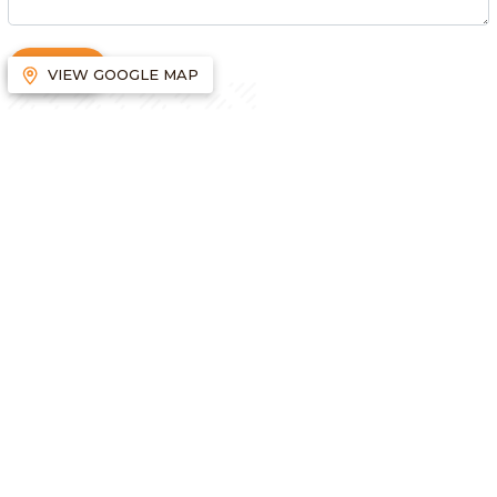
SUBMIT
VIEW GOOGLE MAP