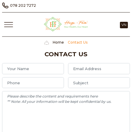
078 202 7272
VN
Home
Contact Us
CONTACT US