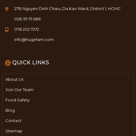
27B Nguyen Dinh Chieu, Da Kao Ward, District 1, HCMC
028 39 111 686
078 202 7272
info@hugefam.com
QUICK LINKS
About Us
Join Our Team
Food Safety
Blog
Contact
Sitemap