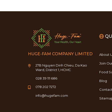
QU
HUGE-FAM COMPANY LIMITED
About 
Join Ou
27B Nguyen Dinh Chieu, Da Kao
Ward, District 1, HCMC
Food Sa
028 39 111 686
Blog
078 202 7272
Contac
info@hugefam.com
Sitema