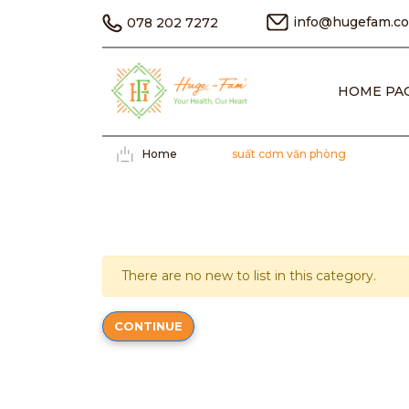
info@hugefam.c
078 202 7272
HOME PA
Home
suất cơm văn phòng
There are no new to list in this category.
CONTINUE