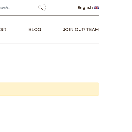
English
CSR
BLOG
JOIN OUR TEAM