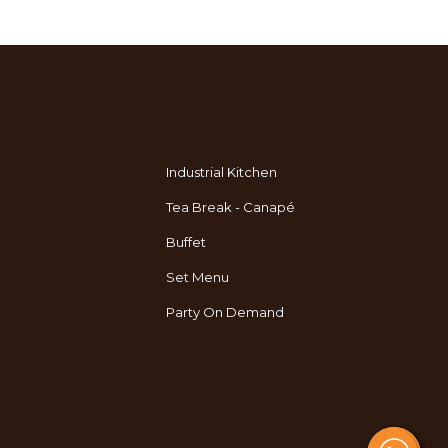
Industrial Kitchen
Tea Break - Canapé
Buffet
Set Menu
Party On Demand