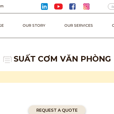
om
GE
OUR STORY
OUR SERVICES
SUẤT CƠM VĂN PHÒNG
REQUEST A QUOTE