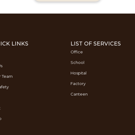
ICK LINKS
LIST OF SERVICES
Office
School
Us
Hospital
r Team
Factory
fety
Canteen
t
p