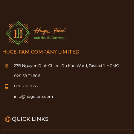
HUGE-FAM COMPANY LIMITED
27B Nguyen Dinh Chieu, Da Kao Ward, District 1, HCMC
028 39 111 686
078 202 7272
info@hugefam.com
QUICK LINKS