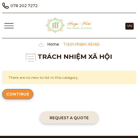
078 202 7272
VN
Home
Trách nhiệm Xã Hội
TRÁCH NHIỆM XÃ HỘI
There are no new to list in this category.
CONTINUE
REQUEST A QUOTE