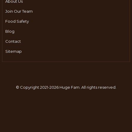
About Us
Join Our Team
Food Safety
Blog
Contact
Sitemap
© Copyright 2021-2026 Huge Fam.
All rights reserved.