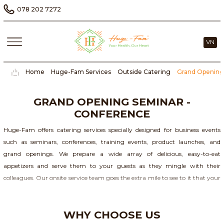
078 202 7272
VN
Home
Huge-Fam Services
Outside Catering
Grand Opening
GRAND OPENING SEMINAR -
CONFERENCE
Huge-Fam offers catering services specially designed for business events
such as seminars, conferences, training events, product launches, and
grand openings. We prepare a wide array of delicious, easy-to-eat
appetizers and serve them to your guests as they mingle with their
colleagues. Our onsite service team goes the extra mile to see to it that your
event is a success.
WHY CHOOSE US