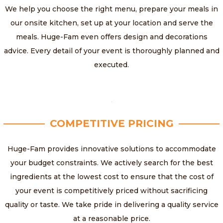
We help you choose the right menu, prepare your meals in
our onsite kitchen, set up at your location and serve the
meals. Huge-Fam even offers design and decorations
advice. Every detail of your event is thoroughly planned and
executed.
COMPETITIVE PRICING
Huge-Fam provides innovative solutions to accommodate
your budget constraints. We actively search for the best
ingredients at the lowest cost to ensure that the cost of
your event is competitively priced without sacrificing
quality or taste. We take pride in delivering a quality service
at a reasonable price.