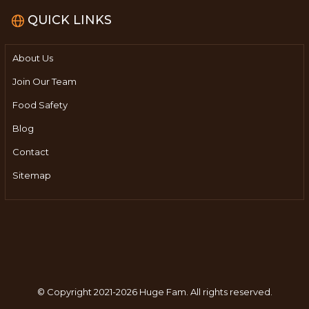
QUICK LINKS
About Us
Join Our Team
Food Safety
Blog
Contact
Sitemap
© Copyright 2021-2026 Huge Fam.
All rights reserved.