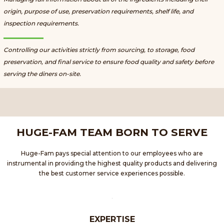
origin, purpose of use, preservation requirements, shelf life, and
inspection requirements.
Controlling our activities strictly from sourcing, to storage, food
preservation, and final service to ensure food quality and safety before
serving the diners on-site.
HUGE-FAM TEAM BORN TO SERVE
Huge-Fam pays special attention to our employees who are
instrumental in providing the highest quality products and delivering
the best customer service experiences possible.
EXPERTISE