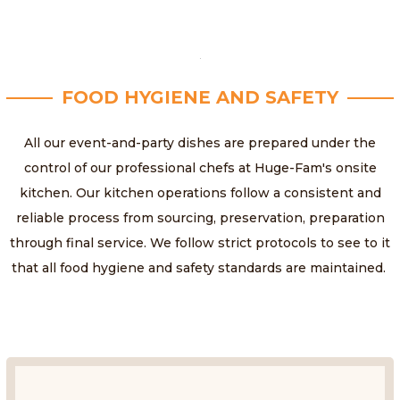
FOOD HYGIENE AND SAFETY
All our event-and-party dishes are prepared under the
control of our professional chefs at Huge-Fam's onsite
kitchen. Our kitchen operations follow a consistent and
reliable process from sourcing, preservation, preparation
through final service. We follow strict protocols to see to it
that all food hygiene and safety standards are maintained.