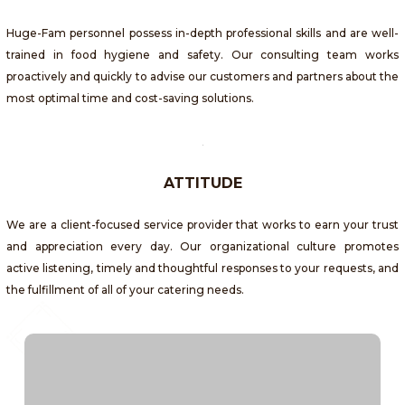
Huge-Fam personnel possess in-depth professional skills and are well-
trained in food hygiene and safety. Our consulting team works
proactively and quickly to advise our customers and partners about the
most optimal time and cost-saving solutions.
ATTITUDE
We are a client-focused service provider that works to earn your trust
and appreciation every day. Our organizational culture promotes
active listening, timely and thoughtful responses to your requests, and
the fulfillment of all of your catering needs.