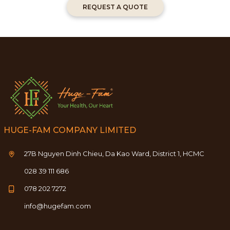
REQUEST A QUOTE
HUGE-FAM COMPANY LIMITED
27B Nguyen Dinh Chieu, Da Kao Ward, District 1, HCMC
028 39 111 686
078 202 7272
info@hugefam.com