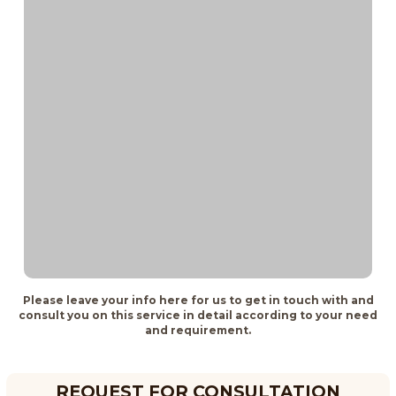
Please leave your info here for us to get in touch with and
consult you on this service in detail according to your need
and requirement.
REQUEST FOR CONSULTATION