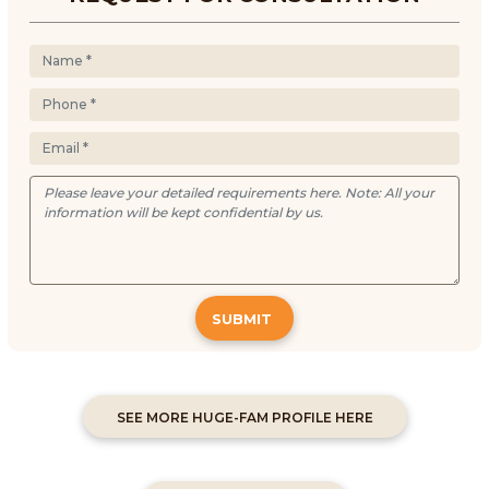
SUBMIT
SEE MORE HUGE-FAM PROFILE HERE