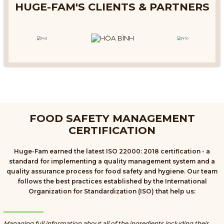
HUGE-FAM'S CLIENTS & PARTNERS
FOOD SAFETY MANAGEMENT
CERTIFICATION
Huge-Fam earned the latest ISO 22000: 2018 certification - a
standard for implementing a quality management system and a
quality assurance process for food safety and hygiene. Our team
follows the best practices established by the International
Organization for Standardization (ISO) that help us:
Managing full information about all of the ingredients including their