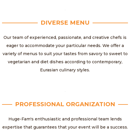
DIVERSE MENU
Our team of experienced, passionate, and creative chefs is
eager to accommodate your particular needs. We offer a
variety of menus to suit your tastes from savory to sweet to
vegetarian and diet dishes according to contemporary,
Eurasian culinary styles.
PROFESSIONAL ORGANIZATION
Huge-Fam's enthusiastic and professional team lends
expertise that guarantees that your event will be a success.