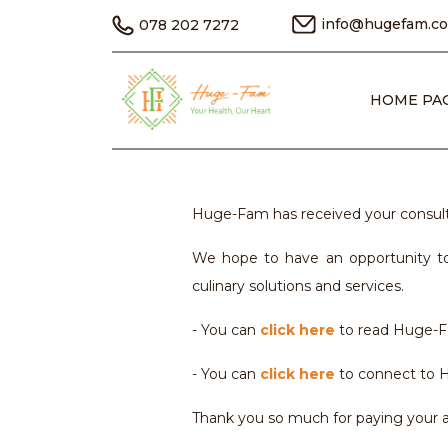
info@hugefam.c
078 202 7272
HOME PA
Huge-Fam has received your consulta
We hope to have an opportunity to
culinary solutions and services.
- You can
click here
to read Huge-Fa
- You can
click here
to connect to H
Thank you so much for paying your at