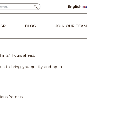
English
CSR
BLOG
JOIN OUR TEAM
hin 24 hours ahead.
s to bring you quality and optimal
ions from us.