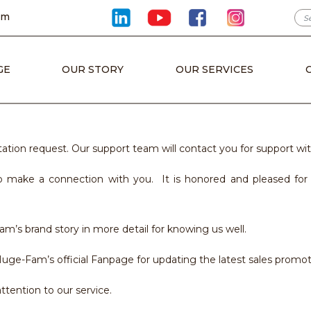
om
GE
OUR STORY
OUR SERVICES
tion request. Our support team will contact you for support wit
 make a connection with you. It is honored and pleased for u
m’s brand story in more detail for knowing us well.
uge-Fam’s official Fanpage for updating the latest sales promot
tention to our service.