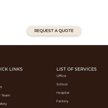
REQUEST A QUOTE
ICK LINKS
LIST OF SERVICES
Office
School
Us
Hospital
r Team
Factory
fety