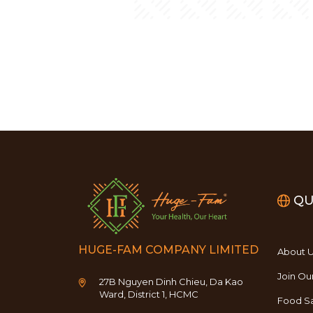
QU
HUGE-FAM COMPANY LIMITED
About 
Join Ou
27B Nguyen Dinh Chieu, Da Kao
Ward, District 1, HCMC
Food Sa