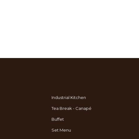
Industrial Kitchen
Tea Break - Canapé
Buffet
Set Menu