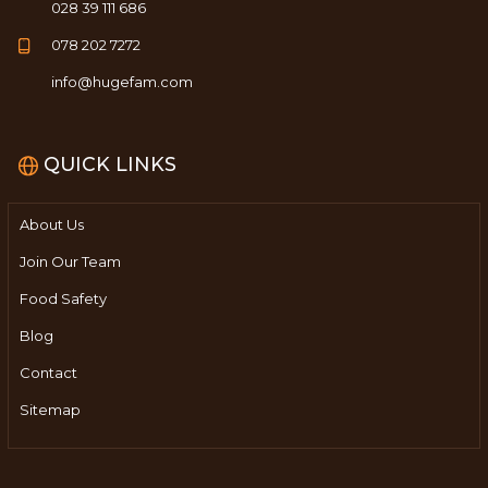
028 39 111 686
078 202 7272
info@hugefam.com
QUICK LINKS
About Us
Join Our Team
Food Safety
Blog
Contact
Sitemap