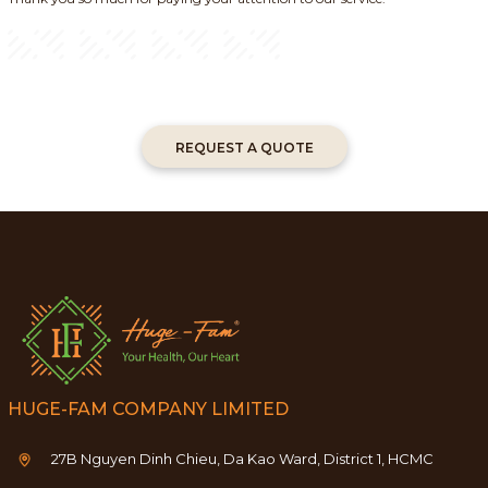
REQUEST A QUOTE
HUGE-FAM COMPANY LIMITED
27B Nguyen Dinh Chieu, Da Kao Ward, District 1, HCMC