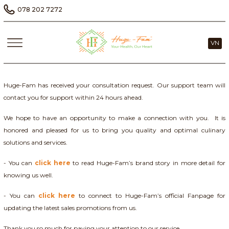
078 202 7272
VN
Huge-Fam has received your consultation request. Our support team will
contact you for support within 24 hours ahead.
We hope to have an opportunity to make a connection with you. It is
honored and pleased for us to bring you quality and optimal culinary
solutions and services.
- You can
click here
to read Huge-Fam’s brand story in more detail for
knowing us well.
- You can
click here
to connect to Huge-Fam’s official Fanpage for
updating the latest sales promotions from us.
Thank you so much for paying your attention to our service.