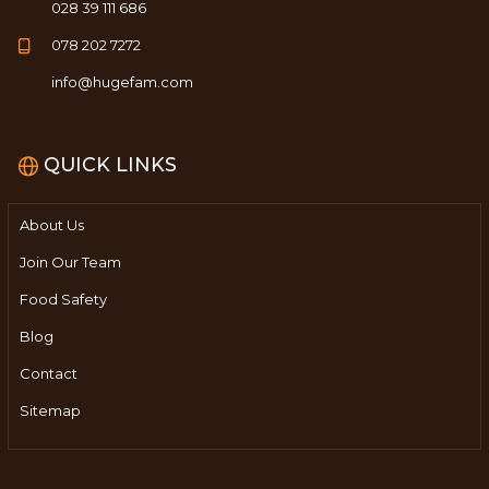
028 39 111 686
078 202 7272
info@hugefam.com
QUICK LINKS
About Us
Join Our Team
Food Safety
Blog
Contact
Sitemap