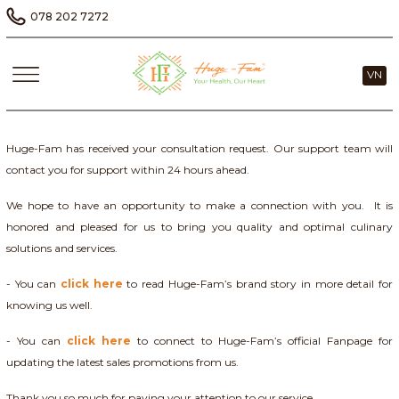
078 202 7272
VN
Huge-Fam has received your consultation request. Our support team will
contact you for support within 24 hours ahead.
We hope to have an opportunity to make a connection with you. It is
honored and pleased for us to bring you quality and optimal culinary
solutions and services.
- You can
click here
to read Huge-Fam’s brand story in more detail for
knowing us well.
- You can
click here
to connect to Huge-Fam’s official Fanpage for
updating the latest sales promotions from us.
Thank you so much for paying your attention to our service.