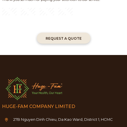
REQUEST A QUOTE
HUGE-FAM COMPANY LIMITED
27B Nguyen Dinh Chieu, Da Kao Ward, District 1, HCMC